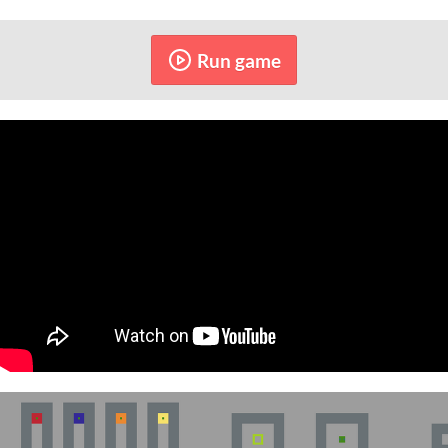
Run game