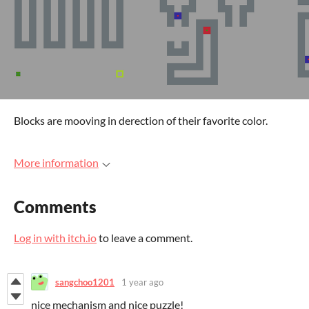
Blocks are mooving in derection of their favorite color.
More information
Comments
Log in with itch.io
to leave a comment.
sangchoo1201
1 year ago
nice mechanism and nice puzzle!