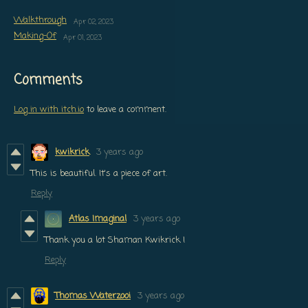
Walkthrough
Apr 02, 2023
Making-Of
Apr 01, 2023
Comments
Log in with itch.io
to leave a comment.
kwikrick
3 years ago
This is beautiful. It's a piece of art.
Reply
Atlas Imaginal
3 years ago
Thank you a lot Shaman Kwikrick !
Reply
Thomas Waterzooi
3 years ago