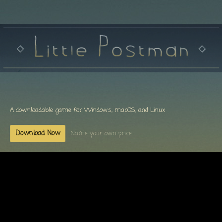
A downloadable game for Windows, macOS, and Linux
Download Now
Name your own price