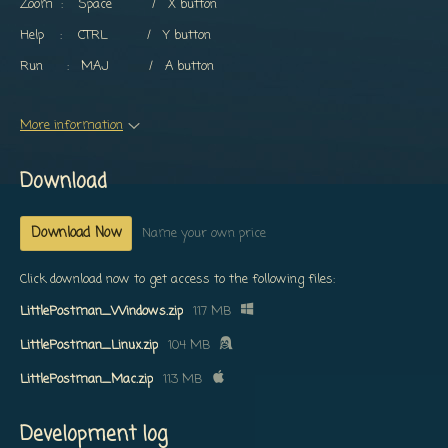
Zoom : Space / X button
Help : CTRL / Y button
Run : MAJ / A button
More information
Download
Download Now
Name your own price
Click download now to get access to the following files:
LittlePostman_Windows.zip
117 MB
LittlePostman_Linux.zip
104 MB
LittlePostman_Mac.zip
113 MB
Development log