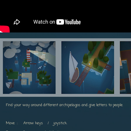
Find your way around different archipelagos and give letters to people.
Move : Arrow keys / joystick