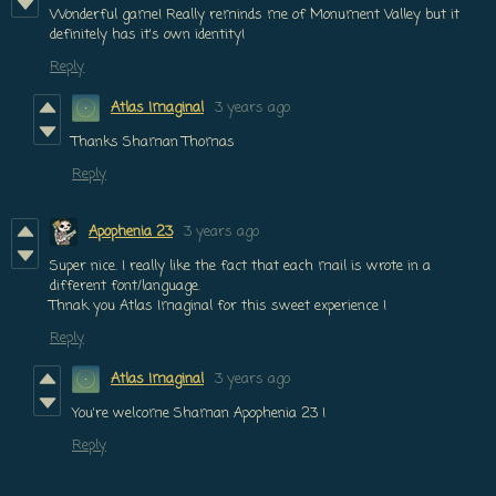
Wonderful game! Really reminds me of Monument Valley but it
definitely has it's own identity!
Reply
Atlas Imaginal
3 years ago
Thanks Shaman Thomas
Reply
Apophenia 23
3 years ago
Super nice. I really like the fact that each mail is wrote in a
different font/language.
Thnak you Atlas Imaginal for this sweet experience !
Reply
Atlas Imaginal
3 years ago
You're welcome Shaman Apophenia 23 !
Reply